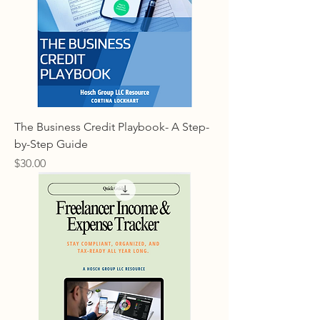
The Business Credit Playbook- A Step-
by-Step Guide
Price
$30.00