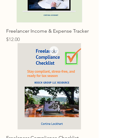
Freelancer Income & Expense Tracker
Price
$12.00
Freelancer Compliance Checklist