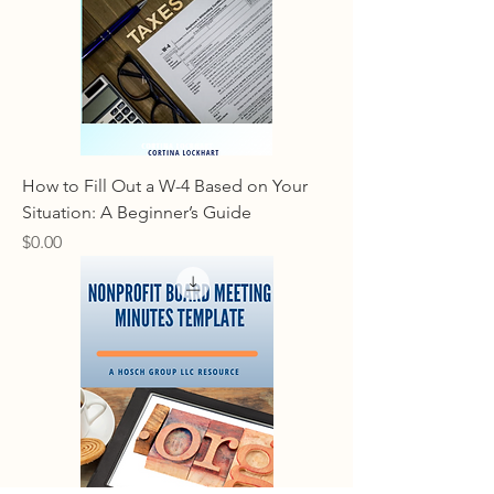
How to Fill Out a W-4 Based on Your
Situation: A Beginner’s Guide
Price
$0.00