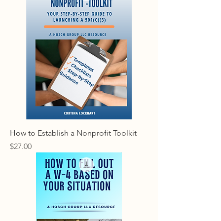
How to Establish a Nonprofit Toolkit
Price
$27.00