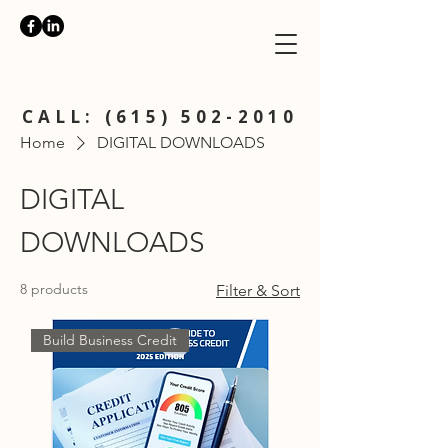
CALL:
(615) 502-2010
Home
DIGITAL DOWNLOADS
DIGITAL
DOWNLOADS
8 products
Filter & Sort
Build Business Credit