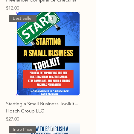
Price
$12.00
Best Seller
Starting a Small Business Toolkit –
Hosch Group LLC
Price
$27.00
Intro Price